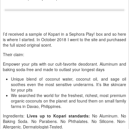
I’d received a sample of Kopari in a Sephora Play! box and so here
is where I started. In October 2018 I went to the site and purchased
the full sized original scent.
Their claim:
Empower your pits with our cult-favorite deodorant. Aluminum and
baking soda-free and made to outlast your longest days
Unique blend of coconut water, coconut oil, and sage oil
soothes even the most sensitive underarms. It’s like skincare
for your pits
We searched the world for the freshest, richest, most premium
organic coconuts on the planet and found them on small family
farms in Davao, Philippines.
Ingredients:
Lives up to Kopari standards:
No Aluminum. No
Baking Soda. No Parabens. No Phthalates. No Silicone. Non-
Allergenic. Dermatologist-Tested.