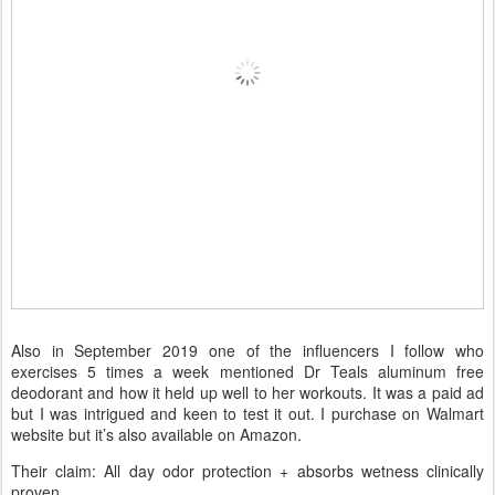
Also in September 2019 one of the influencers I follow who
exercises 5 times a week mentioned Dr Teals aluminum free
deodorant and how it held up well to her workouts. It was a paid ad
but I was intrigued and keen to test it out. I purchase on Walmart
website but it’s also available on Amazon.
Their claim: All day odor protection + absorbs wetness clinically
proven