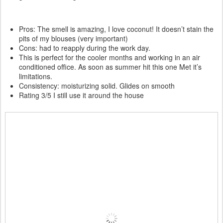
Pros: The smell is amazing, I love coconut! It doesn’t stain the
pits of my blouses (very important)
Cons: had to reapply during the work day.
This is perfect for the cooler months and working in an air
conditioned office. As soon as summer hit this one Met it’s
limitations.
Consistency: moisturizing solid. Glides on smooth
Rating 3/5 I still use it around the house