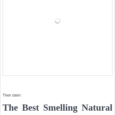
Their claim:
The Best Smelling Natural