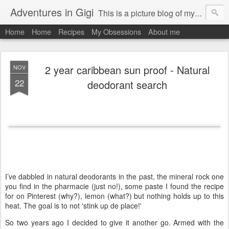
Adventures in Gigi
This is a picture blog of my travels and general daily life in St Martin. Just me the adventurous, quirky me :-)
Home
Home
Recipes
My Obsessions
About me
2 year caribbean sun proof - Natural
NOV
22
deodorant search
I’ve dabbled in natural deodorants in the past, the mineral rock one
you find in the pharmacie (just no!), some paste I found the recipe
for on Pinterest (why?), lemon (what?) but nothing holds up to this
heat. The goal is to not 'stink up de place!'
So two years ago I decided to give it another go. Armed with the