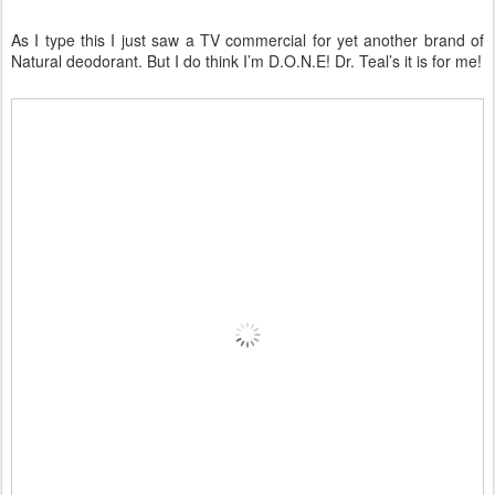
As I type this I just saw a TV commercial for yet another brand of
Natural deodorant. But I do think I’m D.O.N.E! Dr. Teal’s it is for me!