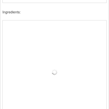
Ingredients: