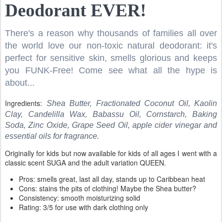
Deodorant EVER!
There's a reason why thousands of families all over
the world love our non-toxic natural deodorant: it's
perfect for sensitive skin, smells glorious and keeps
you FUNK-Free! Come see what all the hype is
about...
Ingredients:
Shea Butter, Fractionated Coconut Oil, Kaolin
Clay, Candelilla Wax, Babassu Oil, Cornstarch, Baking
Soda, Zinc Oxide, Grape Seed Oil, apple cider vinegar and
essential oils for fragrance.
Originally for kids but now available for kids of all ages I went with a
classic scent SUGA and the adult variation QUEEN.
Pros: smells great, last all day, stands up to Caribbean heat
Cons: stains the pits of clothing! Maybe the Shea butter?
Consistency: smooth moisturizing solid
Rating: 3/5 for use with dark clothing only