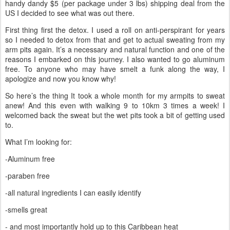
handy dandy $5 (per package under 3 lbs) shipping deal from the
US I decided to see what was out there.
First thing first the detox. I used a roll on anti-perspirant for years
so I needed to detox from that and get to actual sweating from my
arm pits again. It’s a necessary and natural function and one of the
reasons I embarked on this journey. I also wanted to go aluminum
free. To anyone who may have smelt a funk along the way, I
apologize and now you know why!
So here’s the thing It took a whole month for my armpits to sweat
anew! And this even with walking 9 to 10km 3 times a week! I
welcomed back the sweat but the wet pits took a bit of getting used
to.
What I’m looking for:
-Aluminum free
-paraben free
-all natural ingredients I can easily identify
-smells great
- and most importantly hold up to this Caribbean heat