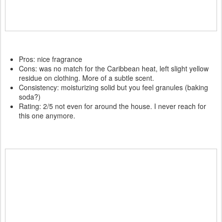
Pros: nice fragrance
Cons: was no match for the Caribbean heat, left slight yellow
residue on clothing. More of a subtle scent.
Consistency: moisturizing solid but you feel granules (baking
soda?)
Rating: 2/5 not even for around the house. I never reach for
this one anymore.