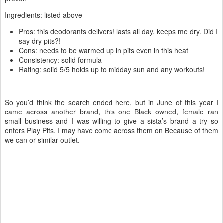
Ingredients: listed above
Pros: this deodorants delivers! lasts all day, keeps me dry. Did I
say dry pits?!
Cons: needs to be warmed up in pits even in this heat
Consistency: solid formula
Rating: solid 5/5 holds up to midday sun and any workouts!
So you’d think the search ended here, but in June of this year I
came across another brand, this one Black owned, female ran
small business and I was willing to give a sista’s brand a try so
enters Play Pits. I may have come across them on Because of them
we can or similar outlet.