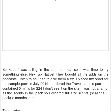
So Kopari was failing in the summer heat so it was time to try
something else. Next up Native! They bought all the adds on the
podcasts I listen to so I had to give them a try. I placed my order for
the sample pack in July 2019. I ordered the Travel sample pack the
contained 5 minis for $24 I don’t see it on the site. I was not a fan of
all the scents in the pack so I ordered full size scents (seasonal 3
pack) 2 months later.
Their claim: