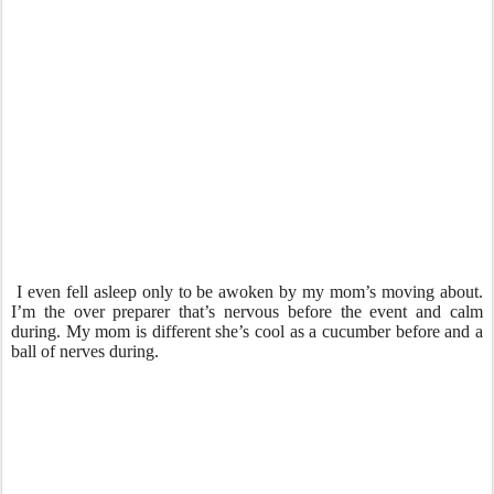
I even fell asleep only to be awoken by my mom’s moving about.
I’m the over preparer that’s nervous before the event and calm
during. My mom is different she’s cool as a cucumber before and a
ball of nerves during.