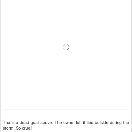
That's a dead goat above. The owner left it tied outside during the
storm. So cruel!