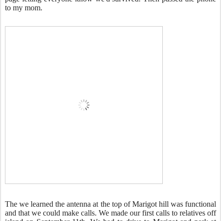
to my mom.
The we learned the antenna at the top of Marigot hill was functional
and that we could make calls. We made our first calls to relatives off