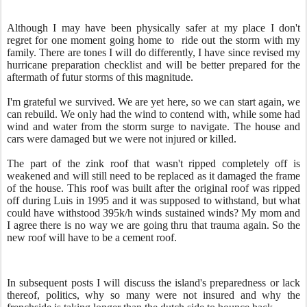
Although I may have been physically safer at my place I don't
regret for one moment going home to ride out the storm with my
family. There are tones I will do differently, I have since revised my
hurricane preparation checklist and will be better prepared for the
aftermath of futur storms of this magnitude.
I'm grateful we survived. We are yet here, so we can start again, we
can rebuild. We only had the wind to contend with, while some had
wind and water from the storm surge to navigate. The house and
cars were damaged but we were not injured or killed.
The part of the zink roof that wasn't ripped completely off is
weakened and will still need to be replaced as it damaged the frame
of the house. This roof was built after the original roof was ripped
off during Luis in 1995 and it was supposed to withstand, but what
could have withstood 395k/h
winds
sustained winds? My mom and
I agree there is no way we are going thru that trauma again. So the
new roof will have to be a cement roof.
In subsequent posts I will discuss the island's preparedness or lack
thereof, politics, why so many were not insured and why the