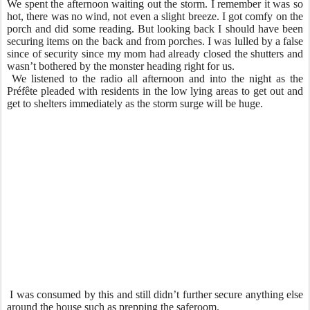
We spent the afternoon waiting out the storm. I remember it was so
hot, there was no wind, not even a slight breeze. I got comfy on the
porch and did some reading. But looking back I should have been
securing items on the back and from porches. I was lulled by a false
since of security since my mom had already closed the shutters and
wasn’t bothered by the monster heading right for us.
We listened to the radio all afternoon and into the night as the
Préfête pleaded with residents in the low lying areas to get out and
get to shelters immediately as the storm surge will be huge.
I was consumed by this and still didn’t further secure anything else
around the house such as prepping the saferoom.