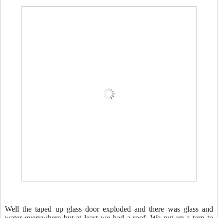
Well the taped up glass door exploded and there was glass and
water everywhere but at least we had a roof. We put up a tarp to