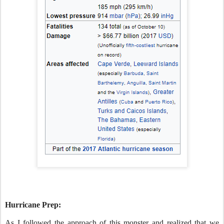
Hurricane Prep:
As I followed the approach of this monster and realized that we