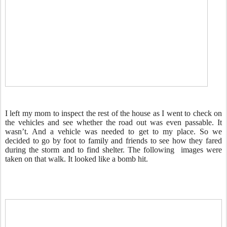
I left my mom to inspect the rest of the house as I went to check on
the vehicles and see whether the road out was even passable. It
wasn’t. And a vehicle was needed to get to my place. So we
decided to go by foot to family and friends to see how they fared
during the storm and to find shelter. The following images were
taken on that walk. It looked like a bomb hit.