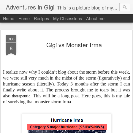
Adventures in Gigi
This is a picture blog of my travels and general daily life in St Martin. Just me the adventurous, quirky me :-)
Home
Home
Recipes
My Obsessions
About me
DEC
Gigi vs Monster Irma
8
I realize now why I couldn’t blog about the storm before this week,
we were still very much in the midst of the storm (figuratively) and
hurricane season (literally). Today 3 months after the storm I can
finally write about it. The process brought me to tears but it was
also
. This will be a long post. Here goes, this is
my tale
therapeutic
of surviving that monster storm Irma.