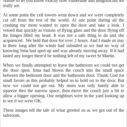
Nature to let you know exactly how vulnerable and insignificant we
really are.
At some point the cell towers went down and we were completely
cut off from the rest of the world. At one point during all the
crashing my mom wanted to open the door and take a look. I
vetoed that quickly as visions of flying glass and the door flying off
the hinges filled my head. It was not a safe thing to do and she
acquiesced. We held that door for over 2 hours. And I made us stay
in there long after the winds had subsided as we had no way of
knowing Irma had sped up and was already moving away. If it had
lasted any longer there'd be nothing left of my sweet St Martin.
When we finally attempted to leave the bathroom we could not get
the door open. Irma had blown the couch into the small space
between the bedroom door and the bathroom door. Thank God for
small favors as this probably helped us to hold on to the door. But
now we could not get out. My mom was only barely able to
squeeze thru the narrow space, then move the couch just a bit to
allow a bigger opening. Our neighbors were in the yard looking up
to see if we were OK.
These images tell the tale of what greeted us as we got out of the
saferoom.