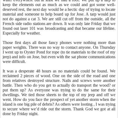
keep the elements out as much as we could and got some well-
deserved rest, the next day would be a hectic day of trying to locate
material and someone to help board up for Jose. A tarp would just
not do against a cat 3. We are still cut off from the outside, all the
French side radio stations are down. It was only late Friday that we
found out laser 101 was broadcasting and that became our lifeline.
Especially for weather.
Those first days all those fancy phones were nothing more than
paper weights. There was no way to contact anyone. On Thursday
I went up to Oyster Pond for rope (to tie materials to the roof of my
jeep) and info on Jose, but even with the sat phone communications
were difficult.
It was a desperate 48 hours as no materials could be found. We
reclaimed 2 pieces of wood. One on the side of the road and one
from relatives destroyed structure. Nails and screws were another
battle. Then who do you get to actually do transport the wood? or
put them up? As everyone was trying to do the same for their
dwellings. We tied those sheets to the top of my jeep and off we
went. How do you face the prospect of yet another storm when the
island is one big pile of debris? As others were looting , I was trying
to secure where we’d ride out the storm. Thank God we got at all
done by Friday night.