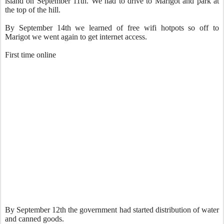
island on September 11th. We had to drive to Marigot and park at
the top of the hill.
By September 14th we learned of free wifi hotpots so off to
Marigot we went again to get internet access.
First time online
By September 12th the government had started distribution of water
and canned goods.