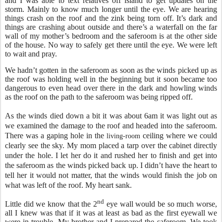
and I was able to text relatives off island to get updates on the
storm. Mainly to know much longer until the eye. We are hearing
things crash on the roof and the zink being torn off. It’s dark and
things are crashing about outside and there’s a waterfall on the far
wall of my mother’s bedroom and the saferoom is at the other side
of the house. No way to safely get there until the eye. We were left
to wait and pray.
We hadn’t gotten in the saferoom as soon as the winds picked up as
the roof was holding well in the beginning but it soon became too
dangerous to even head over there in the dark and howling winds
as the roof on the path to the saferoom was being ripped off.
As the winds died down a bit it was about 6am it was light out as
we examined the damage to the roof and headed into the saferoom.
There was a gaping hole in the
ceiling
where we could
living-room
clearly see the sky. My mom placed a tarp over the cabinet directly
under the hole. I let her do it and rushed her to finish and get into
the saferoom as the winds picked back up. I didn’t have the heart to
tell her it would not matter, that the winds would finish the job on
what was left of the roof. My heart sank.
nd
Little did we know that the 2
eye wall would be so much worse,
all I knew was that if it was at least as bad as the first eyewall we
were in trouble. My brother and I prepared the saferoom. We took