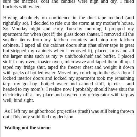
sure the matches, coal and candles were high and dry. I filled
buckets with water.
Having absolutely no confidence in the duct tape method (and
rightfully so), I decided to ride out the storm at my mother’s house.
So Monday night and early Tuesday morning I prepped my
apartment for when (not if) the glass doors shatter. I removed all the
smaller items from my kitchen counters and atop my kitchen
cabinets. I taped all the cabinet doors shut (that silver tape is great
but stripped my cabinets when I removed it), placed tarps and all
the larger units such as my tv unit/bookshelf and buffet. I placed
stuff in my oven, toaster oven, microwave and taped them all up. I
taped my fridge shut, taped the freezer chest and weight it down
with packs of bottled water. Moved my couch up to the glass door. I
locked interior doors and locked my apartment took my remaining
tarp, my go bag, bottled water and canned stuff, tp etc… and
headed to my mom’s. I realize now I probably should have shut the
electricity off at my place and covered my refrigerator with tarp as
well, hind sight.
As I left my neighborhood projectiles (trash) was still being thrown
out. This only solidified my decision.
Waiting out the storm: