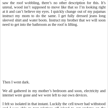
saw the roof wobbling, there’s no other description for this. It’s
unreal, wood isn’t supposed to move like that so I’m looking right
at it and can’t believe my eyes. I quickly change out of my pajamas
instruct my mom to do the same. I get fully dressed jeans long
sleeved shirt and water boots. Instruct my brother that we will soon
need to get into the bathroom as the roof is lifting.
Then I went dark.
We all gathered in my mother’s bedroom and soon, electricity and
internet were gone and we were left to our own devices.
I felt so isolated in that instant. Luckily the cell tower had withstood