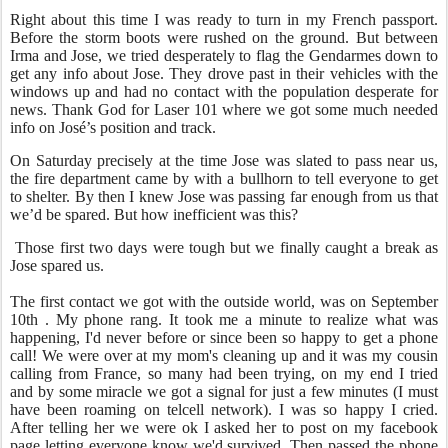
Right about this time I was ready to turn in my French passport.
Before the storm boots were rushed on the ground. But between
Irma and Jose, we tried desperately to flag the Gendarmes down to
get any info about Jose. They drove past in their vehicles with the
windows up and had no contact with the population desperate for
news. Thank God for Laser 101 where we got some much needed
info on José’s position and track.
On Saturday precisely at the time Jose was slated to pass near us,
the fire department came by with a bullhorn to tell everyone to get
to shelter. By then I knew Jose was passing far enough from us that
we’d be spared. But how inefficient was this?
Those first two days were tough but we finally caught a break as
Jose spared us.
The first contact we got with the outside world, was on September
10th . My phone rang. It took me a minute to realize what was
happening, I'd never before or since been so happy to get a phone
call! We were over at my mom's cleaning up and it was my cousin
calling from France, so many had been trying, on my end I tried
and by some miracle we got a signal for just a few minutes (I must
have been roaming on telcell network). I was so happy I cried.
After telling her we were ok I asked her to post on my facebook
page letting everyone know we'd survived. Then passed the phone