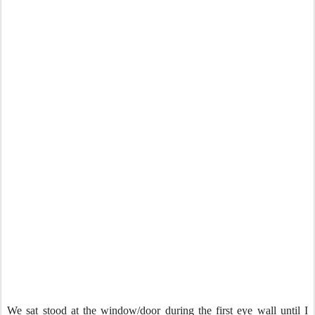
We sat stood at the window/door during the first eye wall until I