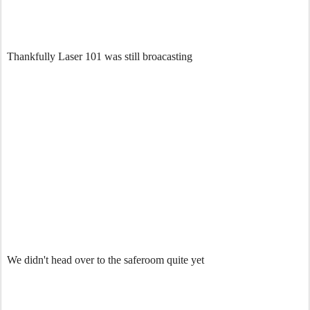
Thankfully Laser 101 was still broacasting
We didn't head over to the saferoom quite yet