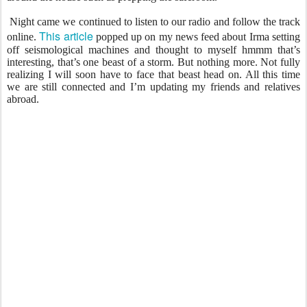
Night came we continued to listen to our radio and follow the track
This article
online.
popped up on my news feed about Irma setting
off seismological machines and thought to myself hmmm that’s
interesting, that’s one beast of a storm. But nothing more. Not fully
realizing I will soon have to face that beast head on. All this time
we are still connected and I’m updating my friends and relatives
abroad.