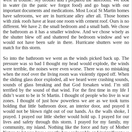
in water (in the panic we forgot food) and go bags with our
important documents and medications. Most Local St Martin homes
have saferooms, we are in hurricane alley after all. Those homes
with zink roofs have at least one room with cement roof. Ours is no
different. We have 2: the small bedroom and a small bath. We chose
the bathroom as it has a smaller window. And we chose wisely as
the shutter blew off and shattered the bedroom window and we
would not have been safe in there. Hurricane shutters were no
match for this storm.
So into the bathroom we went as the winds picked back up. The
pressure was so bad I thought my head would explode, the winds
were terrible, the noises were even worse. There was no mistaking
when the roof over the living room was violently ripped off. When
the sliding glass door exploded, all we heard were crashing sounds,
sounds of glass breaking and that God forsaken wind. I’m still
terrified by the sound of that wind. For the first time in my life I
didn’t want to be in St Martin. I thought of people who live in war
zones. I thought of just how powerless we are as we took turns
holding that little bathroom door, an interior door, and prayed it
would not be blown right out of our hands. As the walls shoke, I
prayed. I prayed our little shelter would hold up. I prayed for our
lives and safety through this storm. I prayed for my family, my
community, my island. Nothing like the force and fury of Mother