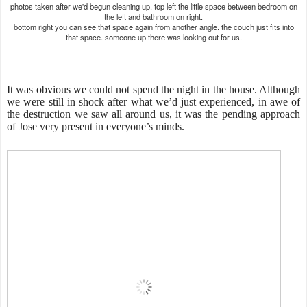
photos taken after we'd begun cleaning up. top left the little space between bedroom on
the left and bathroom on right.
bottom right you can see that space again from another angle. the couch just fits into
that space. someone up there was looking out for us.
It was obvious we could not spend the night in the house. Although
we were still in shock after what we’d just experienced, in awe of
the destruction we saw all around us, it was t
he pending approach
of Jose
very present in everyone’s minds.