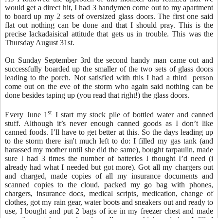
would get a direct hit, I had 3 handymen come out to my apartment
to board up my 2 sets of oversized glass doors. The first one said
flat out nothing can be done and that I should pray. This is the
precise lackadaisical attitude that gets us in trouble. This was the
Thursday August 31st.
On Sunday September 3rd the second handy man came out and
successfully boarded up the smaller of the two sets of glass doors
leading to the porch. Not satisfied with this I had a third person
come out on the eve of the storm who again said nothing can be
done besides taping up (you read that right!) the glass doors.
st
Every June 1
I start my stock pile of bottled water and canned
stuff. Although it’s never enough canned goods as I don’t like
canned foods. I’ll have to get better at this. So the days leading up
to the storm there isn't much left to do: I filled my gas tank (and
harassed my mother until she did the same), bought tarpaulin, made
sure I had 3 times the number of batteries I thought I’d need (i
already had what I needed but got more). Got all my chargers out
and charged, made copies of all my insurance documents and
scanned copies to the cloud, packed my go bag with phones,
chargers, insurance docs, medical scripts, medication, change of
clothes, got my rain gear, water boots and sneakers out and ready to
use, I bought and put 2 bags of ice in my freezer chest and made