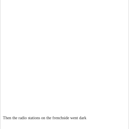
Then the radio stations on the frenchside went dark