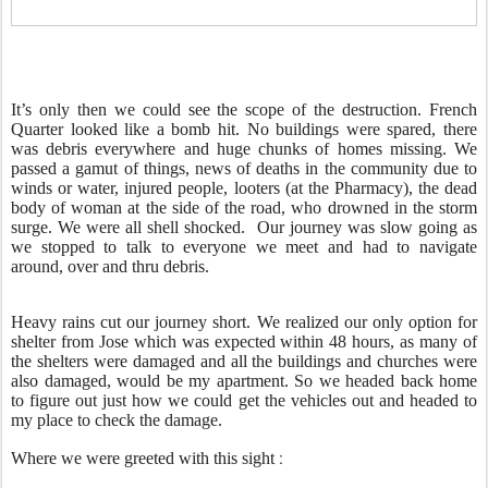
It’s only then we could see the scope of the destruction. French
Quarter looked like a bomb hit. No buildings were spared, there
was debris everywhere and huge chunks of homes missing. We
passed a gamut of things, news of deaths in the community due to
winds or water, injured people, looters (at the Pharmacy), the dead
body of woman at the side of the road, who drowned in the storm
surge. We were all shell shocked. Our journey was slow going as
we stopped to talk to everyone we meet and had to navigate
around, over and thru debris.
Heavy rains cut our journey short. We realized our only option for
shelter from Jose which was expected within 48 hours, as many of
the shelters were damaged and all the buildings and churches were
also damaged, would be my apartment. So we headed back home
to figure out just how we could get the vehicles out and headed to
my place to check the damage.
:
Where we were greeted with this sight