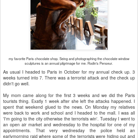
my favorite Paris chocolate shop. Seing and photographing the chocolate window
sculptures is an annual pilgrimage for me. Rodin's Penseur.
As usual I headed to Paris in October for my annual check up. 3
weeks turned into 7. There was a terrorist attack and the check up
didn't go well.
My mom came along for the first 3 weeks and we did the Paris
tourists thing. Exatly 1 week after she left the attacks happened. I
spent that weekend glued to the news. On Monday my relatives
were back to work and school and I headed to the mall. I was all
'I'm going to the city otherwise the terrorists win'. Tuesday I went to
an open air market and wednesday to the hospital for one of my
appointments. That very wednesday the police held an
earlymorning raid where some of the terrorists were hiding out and