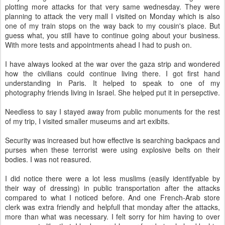
plotting more attacks for that very same wednesday. They were
planning to attack the very mall I visited on Monday which is also
one of my train stops on the way back to my cousin's place. But
guess what, you still have to continue going about your business.
With more tests and appointments ahead I had to push on.
I have always looked at the war over the gaza strip and wondered
how the civilians could continue living there. I got first hand
understanding in Paris. It helped to speak to one of my
photography friends living in Israel. She helped put it in persepctive.
Needless to say I stayed away from public monuments for the rest
of my trip, I visited smaller museums and art exibits.
Security was increased but how effective is searching backpacs and
purses when these terrorist were using explosive belts on their
bodies. I was not reasured.
I did notice there were a lot less muslims (easily identifyable by
their way of dressing) in public transportation after the attacks
compared to what I noticed before. And one French-Arab store
clerk was extra friendly and helpfull that monday after the attacks,
more than what was necessary. I felt sorry for him having to over