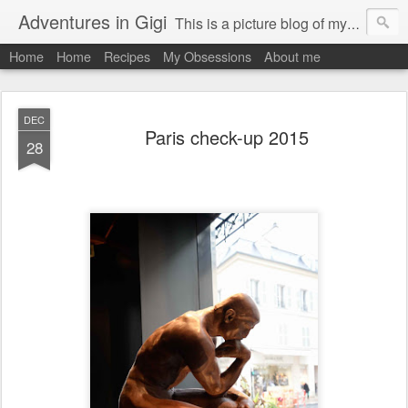
Adventures in Gigi
This is a picture blog of my travels and general daily life in St Martin. Just me the adventurous, quirky me :-)
Home
Home
Recipes
My Obsessions
About me
DEC
Paris check-up 2015
28