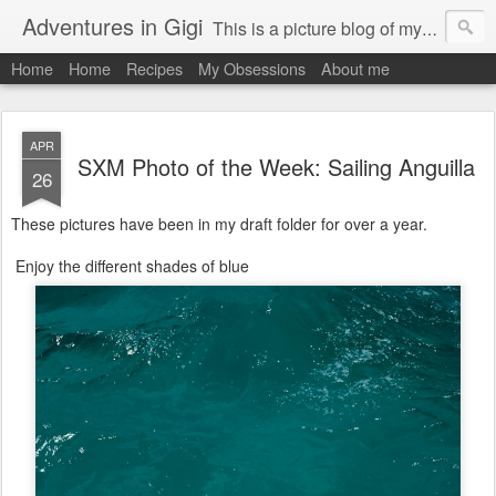
Adventures in Gigi
This is a picture blog of my travels and general daily life in St Martin. Just me the adventurous, quirky me :-)
Home
Home
Recipes
My Obsessions
About me
APR
SXM Photo of the Week: Sailing Anguilla
26
These pictures have been in my draft folder for over a year.
Enjoy the different shades of blue