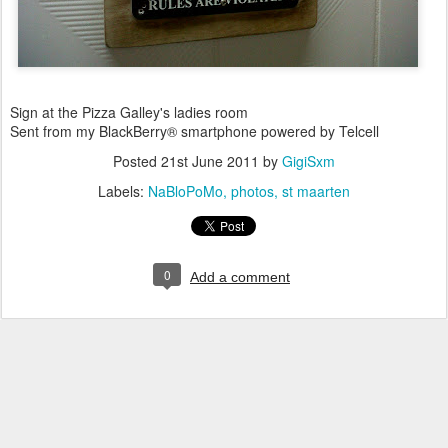
Sign at the Pizza Galley's ladies room
Sent from my BlackBerry® smartphone powered by Telcell
Posted
21st June 2011
by
GigiSxm
Labels:
NaBloPoMo
photos
st maarten
0
Add a comment