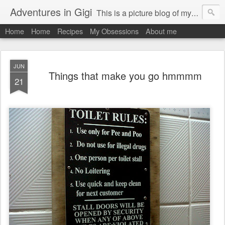
Adventures in Gigi
This is a picture blog of my travels and general daily life in St Martin. Just me the adventurous, quirky me :-)
Home
Home
Recipes
My Obsessions
About me
JUN
Things that make you go hmmmm
21