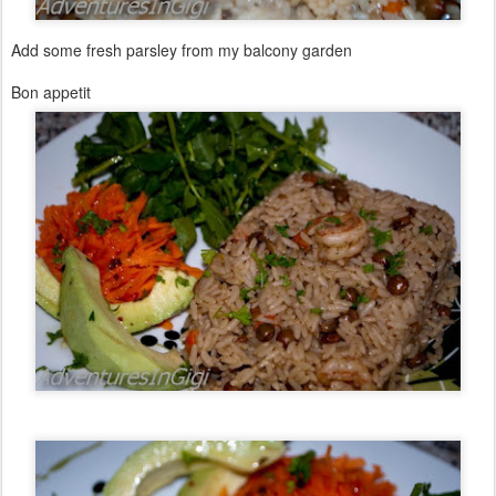
Add some fresh parsley from my balcony garden
Bon appetit