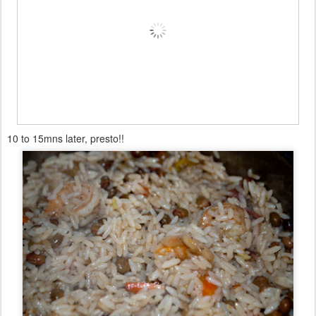
10 to 15mns later, presto!!