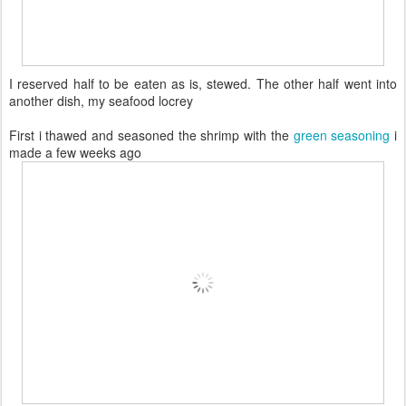
I reserved half to be eaten as is, stewed. The other half went into
another dish, my seafood locrey
First i thawed and seasoned the shrimp with the
green seasoning
i
made a few weeks ago