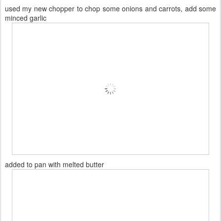
used my new chopper to chop some onions and carrots, add some
minced garlic
added to pan with melted butter