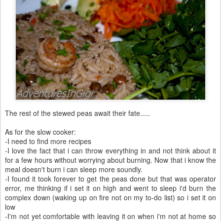
The rest of the stewed peas await their fate.....
As for the slow cooker:
-I need to find more recipes
-I love the fact that i can throw everything in and not think about it
for a few hours without worrying about burning. Now that i know the
meal doesn't burn i can sleep more soundly.
-I found it took forever to get the peas done but that was operator
error, me thinking if i set it on high and went to sleep i'd burn the
complex down (waking up on fire not on my to-do list) so i set it on
low
-I'm not yet comfortable with leaving it on when i'm not at home so