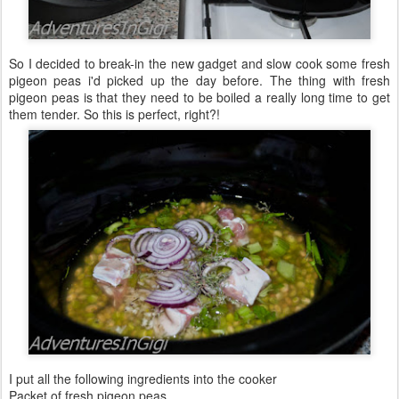
So I decided to break-in the new gadget and slow cook some fresh
pigeon peas i'd picked up the day before. The thing with fresh
pigeon peas is that they need to be boiled a really long time to get
them tender. So this is perfect, right?!
I put all the following ingredients into the cooker
Packet of fresh pigeon peas