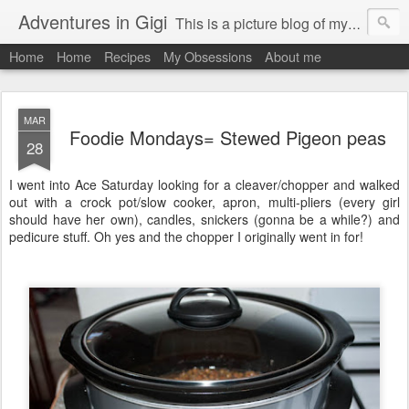
Adventures in Gigi
This is a picture blog of my travels and general daily life in St Martin. Just me the adventurous, quirky me :-)
Home
Home
Recipes
My Obsessions
About me
MAR
Foodie Mondays= Stewed Pigeon peas
28
I went into Ace Saturday looking for a cleaver/chopper and walked
out with a crock pot/slow cooker, apron, multi-pliers (every girl
should have her own), candles, snickers (gonna be a while?) and
pedicure stuff. Oh yes and the chopper I originally went in for!