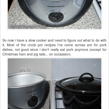
So now i have a slow cooker and need to figure out what to do with
it. Most of the crock pot recipes I've come across are for pork
dishes, not good since i don't really eat pork anymore (except for
Christmas ham and pig tails... on occassion).