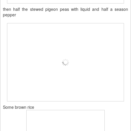
then half the stewed pigeon peas with liquid and half a season
pepper
Some brown rice