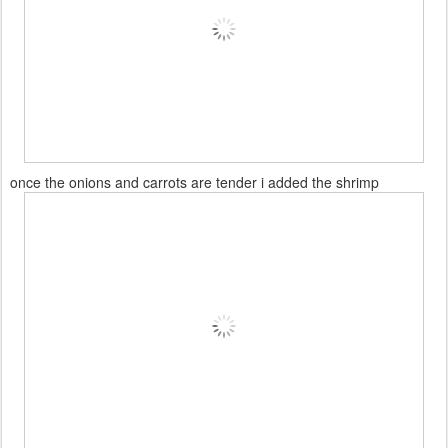
once the onions and carrots are tender i added the shrimp