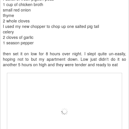
1 cup of chicken broth
small red onion
thyme
2 whole cloves
I used my new chopper to chop up one salted pig tail
celery
2 cloves of garlic
1 season pepper
then set it on low for 8 hours over night. I slept quite un-easily,
hoping not to but my apartment down. Low just didn't do it so
another 5 hours on high and they were tender and ready to eat