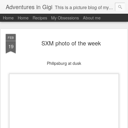
Adventures in Gigi
This is a picture blog of my travels and general daily life in St Martin. Just me the adventurous, quirky me :-)
Home
Home
Recipes
My Obsessions
About me
FEB
SXM photo of the week
19
Philipsburg at dusk