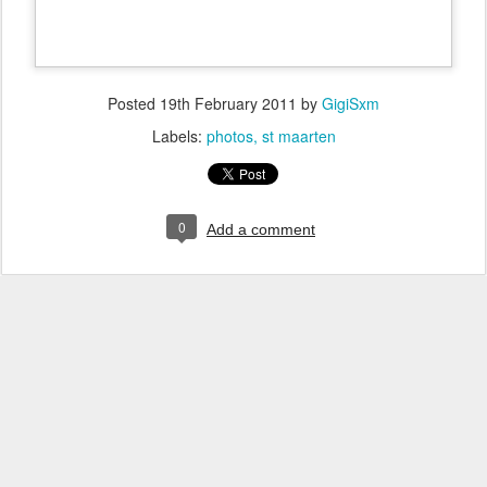
Posted
19th February 2011
by
GigiSxm
Labels:
photos
st maarten
0
Add a comment