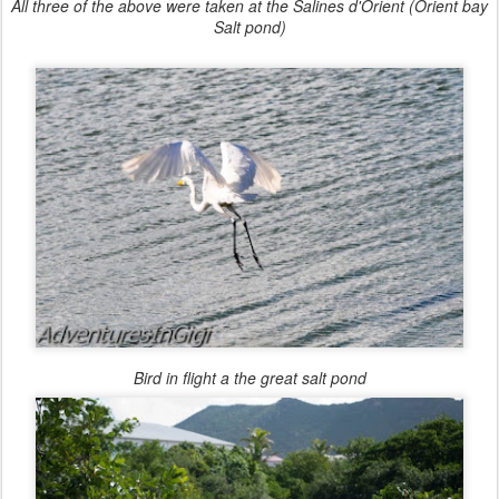
All three of the above were taken at the Salines d'Orient (Orient bay
Salt pond)
Bird in flight a the great salt pond