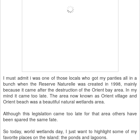
I must admit i was one of those locals who got my panties all in a
bunch when the Reserve Naturelle was created in 1998, mainly
because it came after the destruction of the Orient bay area. In my
mind it came too late. The area now known as Orient village and
Orient beach was a beautiful natural wetlands area.
Although this legislation came too late for that area others have
been spared the same fate.
So today, world wetlands day, I just want to highlight some of my
favorite places on the island: the ponds and lagoons.