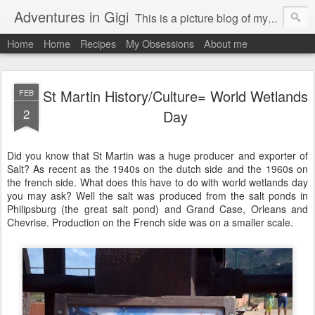
Adventures in Gigi
This is a picture blog of my travels and general daily life in St Martin. Just me the adventurous, quirky me :-)
Home
Home
Recipes
My Obsessions
About me
St Martin History/Culture= World Wetlands
FEB
2
Day
Did you know that St Martin was a huge producer and exporter of
Salt? As recent as the 1940s on the dutch side and the 1960s on
the french side. What does this have to do with world wetlands day
you may ask? Well the salt was produced from the salt ponds in
Philipsburg (the great salt pond) and Grand Case, Orleans and
Chevrise. Production on the French side was on a smaller scale.