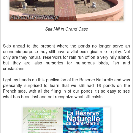
Salt Mill in Grand Case
Skip ahead to the present where the ponds no longer serve an
economic purpose they still have a vital ecological role to play. Not
only are they natural reservoirs for rain run off on a very hilly island,
but they are also nurseries for numerous birds, fish and
crustacians.
I got my hands on this publication of the Reserve Naturelle and was
pleasantly surprised to learn that we still had 16 ponds on the
French side, with all the filling in of our ponds it's so easy to see
what has been lost and not recognize what still exists.