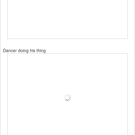
Dancer doing his thing