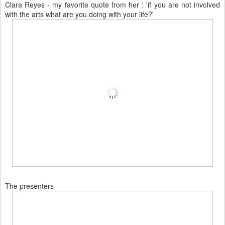
Clara Reyes - my favorite quote from her : 'if you are not involved
with the arts what are you doing with your life?'
The presenters