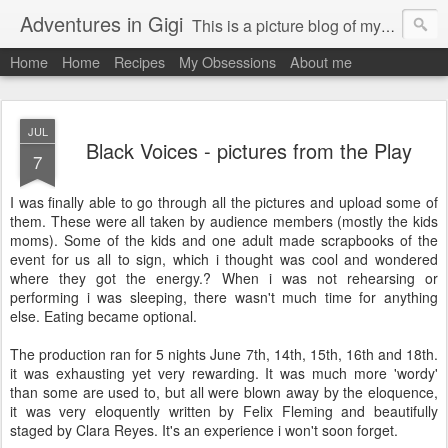
Adventures in Gigi
This is a picture blog of my travels and general daily life in St Martin. Just me the adventurous, quirky me :-)
Home
Home
Recipes
My Obsessions
About me
JUL
Black Voices - pictures from the Play
7
I was finally able to go through all the pictures and upload some of
them. These were all taken by audience members (mostly the kids
moms). Some of the kids and one adult made scrapbooks of the
event for us all to sign, which i thought was cool and wondered
where they got the energy.? When i was not rehearsing or
performing i was sleeping, there wasn't much time for anything
else. Eating became optional.
The production ran for 5 nights June 7th, 14th, 15th, 16th and 18th.
it was exhausting yet very rewarding. It was much more 'wordy'
than some are used to, but all were blown away by the eloquence,
it was very eloquently written by Felix Fleming and beautifully
staged by Clara Reyes. It's an experience i won't soon forget.