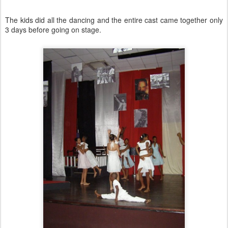
The kids did all the dancing and the entire cast came together only
3 days before going on stage.