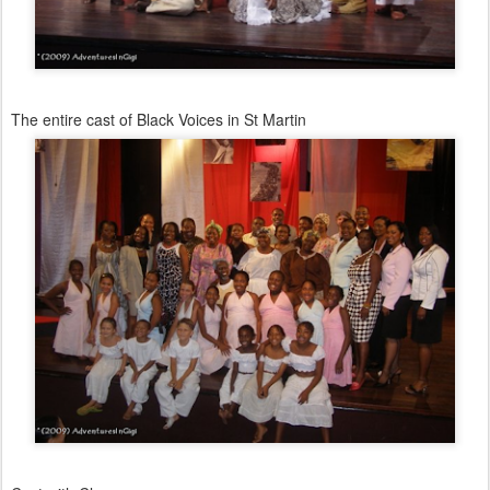
The entire cast of Black Voices in St Martin