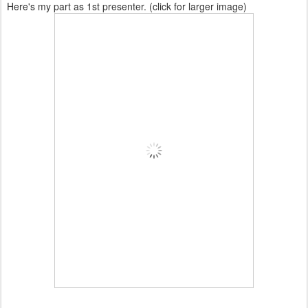
Here's my part as 1st presenter. (click for larger image)