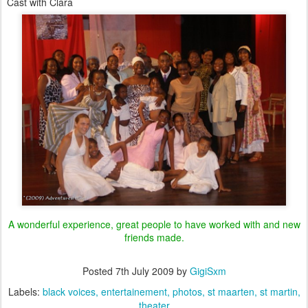
Cast with Clara
A wonderful experience, great people to have worked with and new
friends made.
Posted
7th July 2009
by
GigiSxm
Labels:
black voices
entertainement
photos
st maarten
st martin
theater