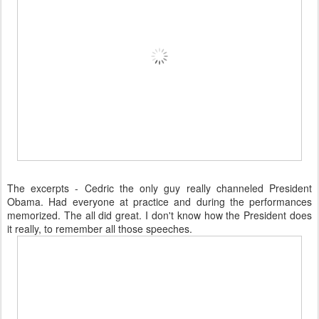
The excerpts - Cedric the only guy really channeled President
Obama. Had everyone at practice and during the performances
memorized. The all did great. I don't know how the President does
it really, to remember all those speeches.