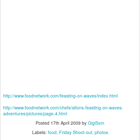
http://www.foodnetwork.com/feasting-on-waves/index.html
http://www.foodnetwork.com/chefs/altons-feasting-on-waves-
adventures/pictures/page-4.html
Posted
17th April 2009
by
GigiSxm
Labels:
food
Friday Shoot-out
photos