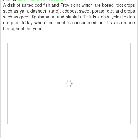
A dish of salted cod fish and Provisions which
are boiled root crops
such as yam, dasheen (taro), eddoes, sweet potato, etc. and crops
such as green fig (banana) and plantain.
This is a dish typical eaten
on good friday where no meat is consummed but it's also made
throughout the year.