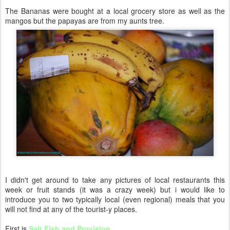
The Bananas were bought at a local grocery store as well as the
mangos but the papayas are from my aunts tree.
I didn't get around to take any pictures of local restaurants this
week or fruit stands (it was a crazy week) but i would like to
introduce you to two typically local (even regional) meals that you
will not find at any of the tourist-y places.
First is
Salt Fish and Provision