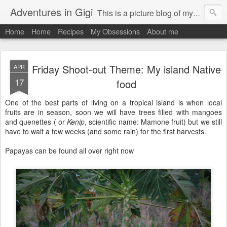
Adventures in Gigi
This is a picture blog of my travels and general daily life in St Martin. Just me the adventurous, quirky me :-)
Home
Home
Recipes
My Obsessions
About me
Friday Shoot-out Theme: My island Native
APR
17
food
One of the best parts of living on a tropical island is when local
fruits are in season, soon we will have trees filled with mangoes
and quenettes ( or
Kenip
, scientific name: Mamone fruit)
but we still
have to wait a few weeks (and some rain) for the first harvests.
Papayas can be found all over right now