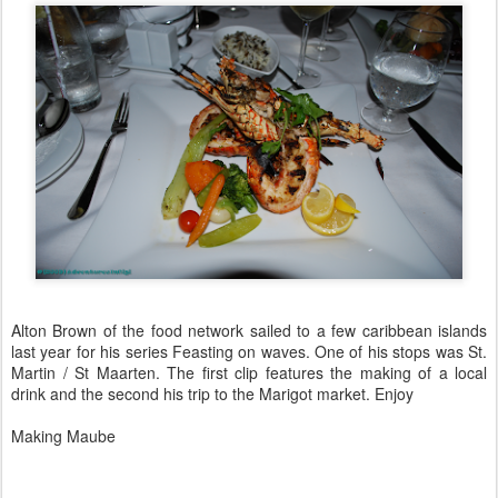
Alton Brown of the food network sailed to a few caribbean islands
last year for his series Feasting on waves. One of his stops was St.
Martin / St Maarten. The first clip features the making of a local
drink and the second his trip to the Marigot market. Enjoy
Making Maube