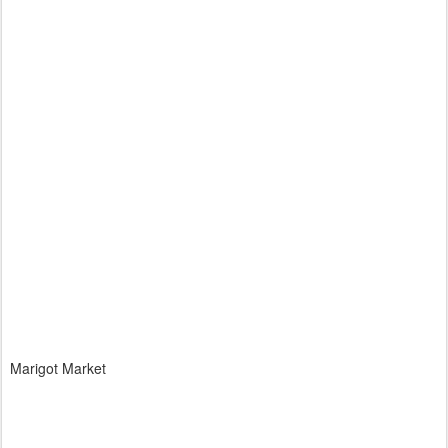
Marigot Market