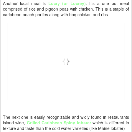
Another local meal is
Locry (or Locrey)
. It's a one pot meal
comprised of rice and pigeon peas with chicken. This is a staple of
caribbean beach parties along with bbq chicken and ribs
The next one is easily recognizable and widly found in restaurants
island wide,
Grilled Caribbean Spiny lobster
which is different in
texture and taste than the cold water varieties (like Maine lobster)