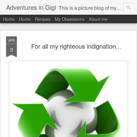
Adventures in Gigi
This is a picture blog of my travels and general daily life in St Martin. Just me the adventurous, quirky me :-)
Home
Home
Recipes
My Obsessions
About me
APR
For all my righteous indignation...
3