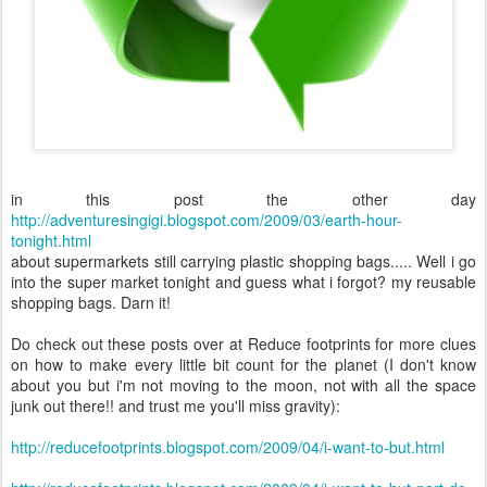
in this post the other day
http://adve
nturesingigi.blogspot.com/2009/03/earth-hour-
tonight.html
about supermarkets still carrying plastic shopping bags..... Well i go
into the super market tonight and guess what i forgot? my reusable
shopping bags. Darn it!
Do check out these posts over at Reduce footprints for more clues
on how to make every little bit count for the planet (I don't know
about you but i'm not moving to the moon, not with all the space
junk out there!! and trust me you'll miss gravity):
http://reducefootprints.blogspot.com/2009/04/i-want-to-but.html