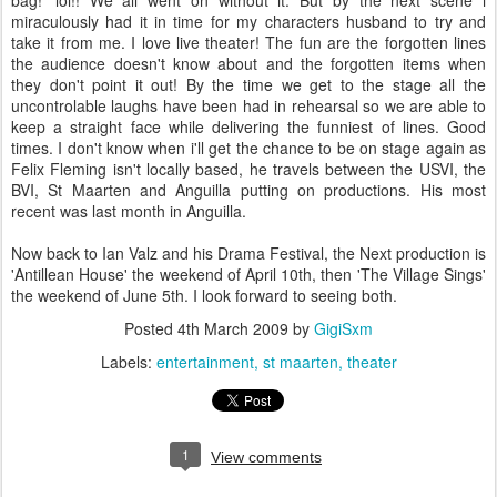
bag!' lol!! We all went on without it. But by the next scene i
miraculously had it in time for my characters husband to try and
take it from me. I love live theater! The fun are the forgotten lines
the audience doesn't know about and the forgotten items when
they don't point it out! By the time we get to the stage all the
uncontrolable laughs have been had in rehearsal so we are able to
keep a straight face while delivering the funniest of lines. Good
times. I don't know when i'll get the chance to be on stage again as
Felix Fleming isn't locally based, he travels between the USVI, the
BVI, St Maarten and Anguilla putting on productions. His most
recent was last month in Anguilla.
Now back to Ian Valz and his Drama Festival, the Next production is
'Antillean House' the weekend of April 10th, then 'The Village Sings'
the weekend of June 5th. I look forward to seeing both.
Posted
4th March 2009
by
GigiSxm
Labels:
entertainment
st maarten
theater
1
View comments