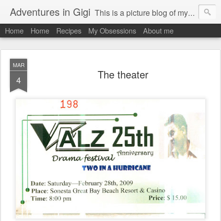
Adventures in Gigi
This is a picture blog of my travels and general daily life in St Martin. Just me the adventurous, quirky me :-)
Home
Home
Recipes
My Obsessions
About me
MAR
The theater
4