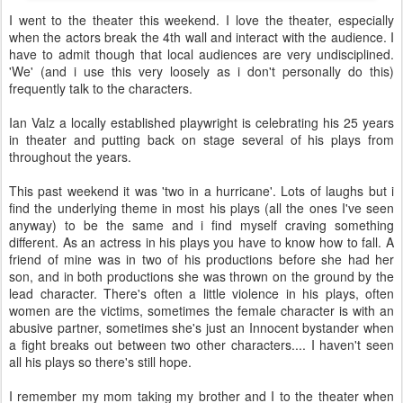
I went to the theater this weekend. I love the theater, especially
when the actors break the 4th wall and interact with the audience. I
have to admit though that local audiences are very undisciplined.
'We' (and i use this very loosely as i don't personally do this)
frequently talk to the characters.
Ian Valz a locally established playwright is celebrating his 25 years
in theater and putting back on stage several of his plays from
throughout the years.
This past weekend it was 'two in a hurricane'. Lots of laughs but i
find the underlying theme in most his plays (all the ones I've seen
anyway) to be the same and i find myself craving something
different. As an actress in his plays you have to know how to fall. A
friend of mine was in two of his productions before she had her
son, and in both productions she was thrown on the ground by the
lead character. There's often a little violence in his plays, often
women are the victims, sometimes the female character is with an
abusive partner, sometimes she's just an Innocent bystander when
a fight breaks out between two other characters.... I haven't seen
all his plays so there's still hope.
I remember my mom taking my brother and I to the theater when