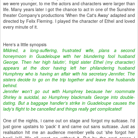
we were younger, to me the actors and characters were larger than
life. Many years later i got the chance to act in one of the Sunshine
theater Company's productions 'When the Cat's Away' adapted and
directed by Felix Fleming. I played the character of Ethel and loved
every minute of it.
Here's a little synopsis
Mildred, a long-suffering, frustrated wife, plans a second
honeymoon in Guadeloupe with her blundering fool husband
George. Then her high falutin', frigid sister Ethel (my character)
appears at the door having left her philandering husband
Humphrey who is having an affair with his secretary Jennifer. The
sisters decide to go on the trip together and leave the husbands
behind.
Jennifer won't go out with Humphrey because her roommate
Shirley is suicidal, so Humphrey blackmails George into double-
dating. But a baggage handler's strike in Guadeloupe causes the
lady's flight to be cancelled and things really get complicated!
One of the nights, i came out on stage and forgot my suitcase. I'd
just gone upstairs to 'pack' it and came out sans suitcase. Just as
realisation hit me an audience member yells out 'she forgot her