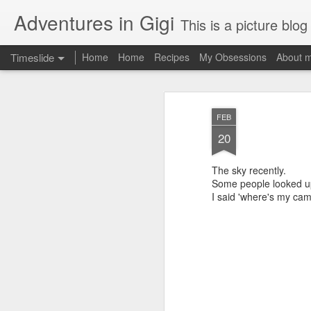
Adventures in Gigi
This is a picture blog of
Timeslide
Home
Home
Recipes
My Obsessions
About 
NOV
22
FEB
20
The sky recently.
Some people looked up 
I said 'where's my came